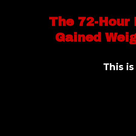
The 72-Hour 
Gained Weig
This i