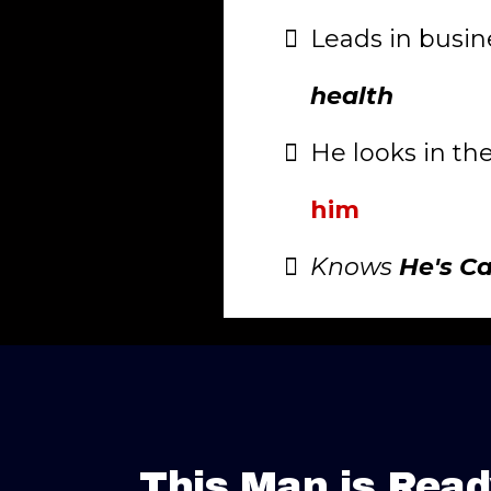
Leads in busin
health
He looks in th
him
Knows
He's C
This Man is Read