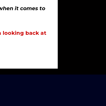
when it comes to
 looking back at