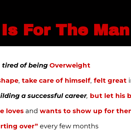
 Is For The Ma
d
tired of being
Overweight
 shape
,
take care of himself
,
felt great
i
ilding a successful career
,
but let his 
e loves
and
wants to show up for th
arting over”
every few months