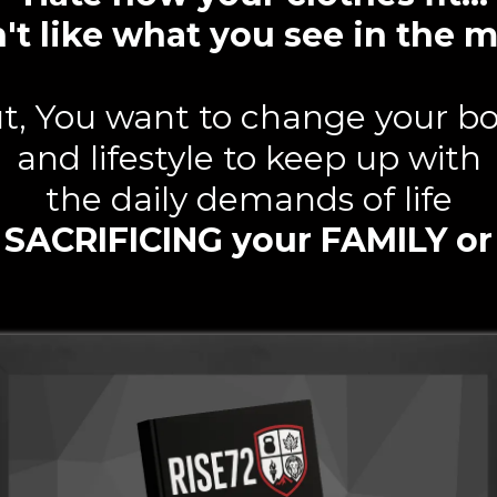
't like what you see in the m
t, You want to change your b
and lifestyle to keep up with
the daily demands of life
 SACRIFICING your FAMILY o