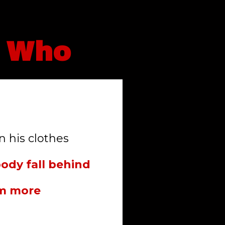
n Who
n his clothes
body fall behind
em more