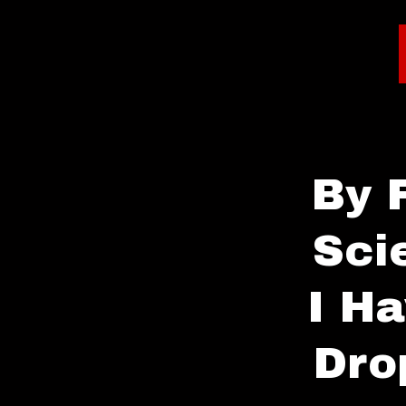
By 
Sci
I H
Dro