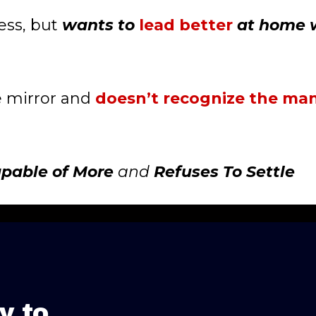
ess, but
wants to
lead better
at home 
e mirror and
doesn’t recognize the man
apable of More
and
Refuses To Settle
y to