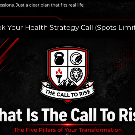
k Your Health Strategy Call (Spots Limi