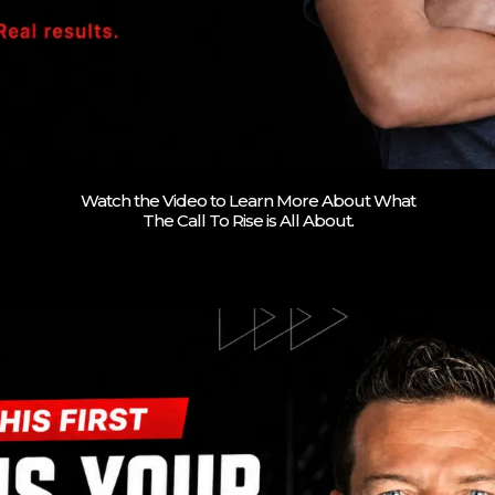
Watch the Video to Learn More About What
The Call To Rise is All About.